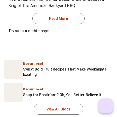
King of the American Backyard BBQ
Read More
Try out our mobile apps:
Recent read
Swicy: Bold Fruit Recipes That Make Weeknights 
Exciting
Recent read
Soup for Breakfast? Oh, You Better Believe It
View All Blogs