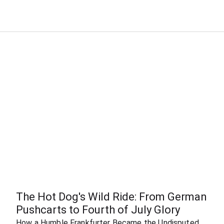
The Hot Dog's Wild Ride: From German 
Pushcarts to Fourth of July Glory
How a Humble Frankfurter Became the Undisputed 