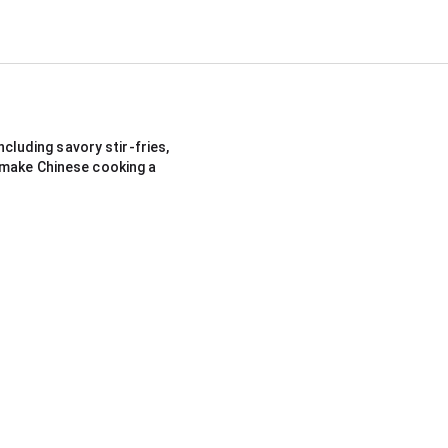
cluding savory stir-fries, 
 make Chinese cooking a 