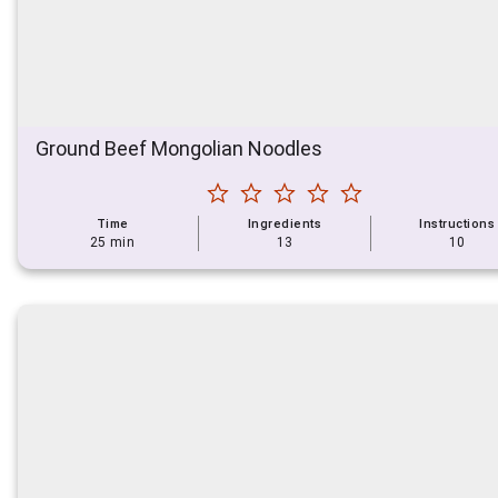
Ground Beef Mongolian Noodles
Time
Ingredients
Instructions
25 min
13
10