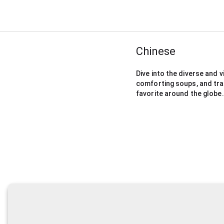
Chinese
Dive into the diverse and v
comforting soups, and tra
favorite around the globe.