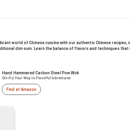
ibrant world of Chinese cuisine with our authentic Chinese recipes, in
ditional dim sum. Learn the balance of flavors and techniques that
Hand Hammered Carbon Steel Pow Wok
Stir-Fry Your Way to Flavorful Adventures
Find at Amazon