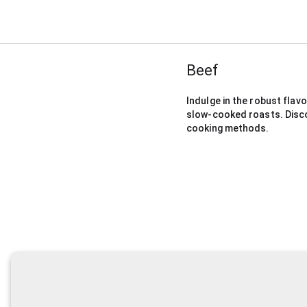
Beef
Indulge in the robust flavo
slow-cooked roasts. Discove
cooking methods.