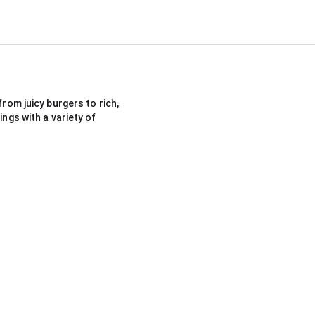
rom juicy burgers to rich, 
ngs with a variety of 