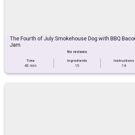
The Fourth of July Smokehouse Dog with BBQ Bacon
Jam
No reviews
Time
Ingredients
Instructions
45 min
15
14