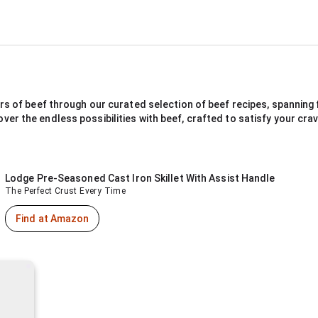
rs of beef through our curated selection of beef recipes, spanning f
r the endless possibilities with beef, crafted to satisfy your cravi
Lodge Pre-Seasoned Cast Iron Skillet With Assist Handle
The Perfect Crust Every Time
Find at Amazon