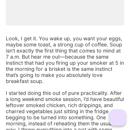
Look, I get it. You wake up, you want your eggs, 
maybe some toast, a strong cup of coffee. Soup 
isn’t exactly the first thing that comes to mind at 
7 a.m. But hear me out—because the same 
instinct that had you firing up your smoker at 5 in 
the morning for a brisket is the same instinct 
that’s going to make you absolutely love 
breakfast soup.
I started doing this out of pure practicality. After 
a long weekend smoke session, I’d have beautiful 
leftover smoked chicken, rich drippings, and 
charred vegetables just sitting in the fridge 
begging to be turned into something. One 
morning, instead of reheating them the usual 
way, I threw everything into a pot with some 