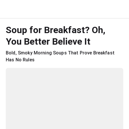
Soup for Breakfast? Oh, 
You Better Believe It
Bold, Smoky Morning Soups That Prove Breakfast 
Has No Rules