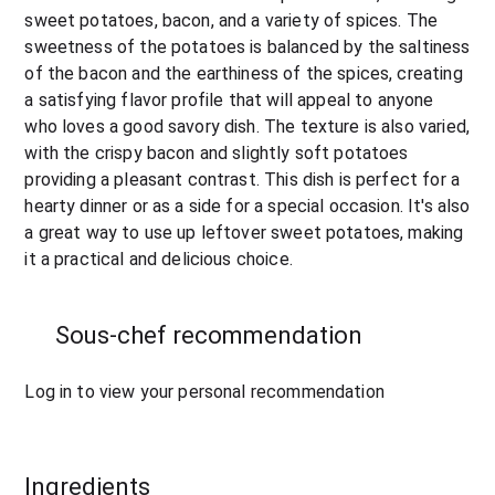
sweet potatoes, bacon, and a variety of spices. The 
sweetness of the potatoes is balanced by the saltiness 
of the bacon and the earthiness of the spices, creating 
a satisfying flavor profile that will appeal to anyone 
who loves a good savory dish. The texture is also varied, 
with the crispy bacon and slightly soft potatoes 
providing a pleasant contrast. This dish is perfect for a 
hearty dinner or as a side for a special occasion. It's also 
a great way to use up leftover sweet potatoes, making 
it a practical and delicious choice.
Sous-chef recommendation
Log in to view your personal recommendation
Ingredients