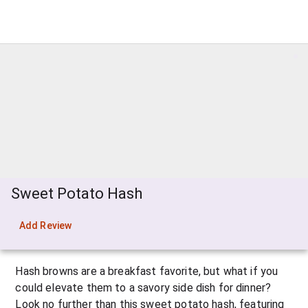
Sweet Potato Hash
Add Review
Hash browns are a breakfast favorite, but what if you 
could elevate them to a savory side dish for dinner? 
Look no further than this sweet potato hash, featuring 