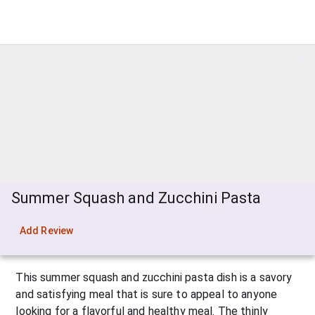
Summer Squash and Zucchini Pasta
Add Review
This summer squash and zucchini pasta dish is a savory 
and satisfying meal that is sure to appeal to anyone 
looking for a flavorful and healthy meal. The thinly 