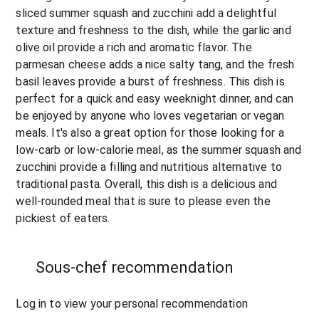
sliced summer squash and zucchini add a delightful 
texture and freshness to the dish, while the garlic and 
olive oil provide a rich and aromatic flavor. The 
parmesan cheese adds a nice salty tang, and the fresh 
basil leaves provide a burst of freshness. This dish is 
perfect for a quick and easy weeknight dinner, and can 
be enjoyed by anyone who loves vegetarian or vegan 
meals. It's also a great option for those looking for a 
low-carb or low-calorie meal, as the summer squash and 
zucchini provide a filling and nutritious alternative to 
traditional pasta. Overall, this dish is a delicious and 
well-rounded meal that is sure to please even the 
pickiest of eaters.
Sous-chef recommendation
Log in to view your personal recommendation