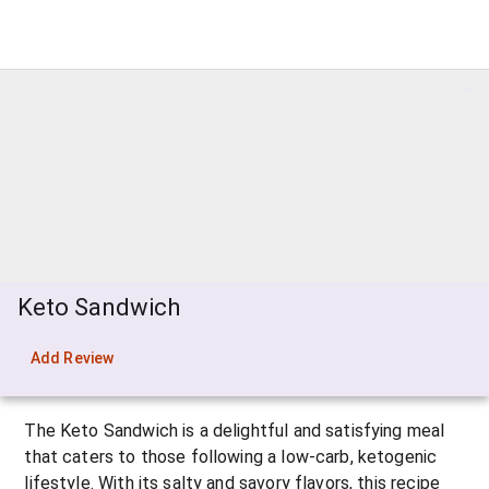
Keto Sandwich
Add Review
The Keto Sandwich is a delightful and satisfying meal 
that caters to those following a low-carb, ketogenic 
lifestyle. With its salty and savory flavors, this recipe 