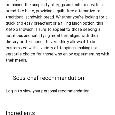
combines the simplicity of eggs and milk to create a 
bread-like base, providing a guilt-free alternative to 
traditional sandwich bread. Whether you're looking for a 
quick and easy breakfast or a filling lunch option, this 
Keto Sandwich is sure to appeal to those seeking a 
nutritious and satisfying meal that aligns with their 
dietary preferences. Its versatility allows it to be 
customized with a variety of toppings, making it a 
versatile choice for those who enjoy experimenting with 
their meals.
Sous-chef recommendation
Log in to view your personal recommendation
Ingredients