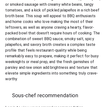
or smoked sausage with creamy white beans, tangy 
tomatoes, and a kick of pickled jalapeños in a rich beef 
broth base. This soup will appeal to BBQ enthusiasts 
and home cooks who love making the most of their 
leftovers, as well as anyone craving a hearty, flavor-
packed bowl that doesn't require hours of cooking. The 
combination of sweet BBQ sauce, smoky salt, spicy 
jalapeños, and savory broth creates a complex taste 
profile that feels restaurant-quality while being 
remarkably easy to prepare, making it perfect for busy 
weeknights or meal prep, and the fresh garnishes of 
parsley and raw onion add brightness and texture that 
elevate simple ingredients into something truly crave-
worthy.
Sous-chef recommendation