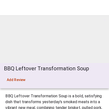
BBQ Leftover Transformation Soup
Add Review
BBQ Leftover Transformation Soup is a bold, satisfying 
dish that transforms yesterday's smoked meats into a 
vibrant new meal, combining tender brisket, pulled pork, 