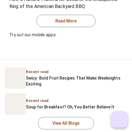
King of the American Backyard BBQ
Read More
Try out our mobile apps:
Recent read
Swicy: Bold Fruit Recipes That Make Weeknights 
Exciting
Recent read
Soup for Breakfast? Oh, You Better Believe It
View All Blogs