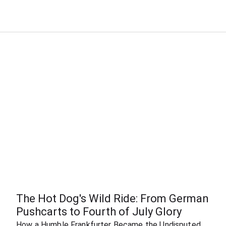
The Hot Dog's Wild Ride: From German 
Pushcarts to Fourth of July Glory
How a Humble Frankfurter Became the Undisputed 