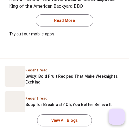
King of the American Backyard BBQ
Read More
Try out our mobile apps:
Recent read
Swicy: Bold Fruit Recipes That Make Weeknights 
Exciting
Recent read
Soup for Breakfast? Oh, You Better Believe It
View All Blogs