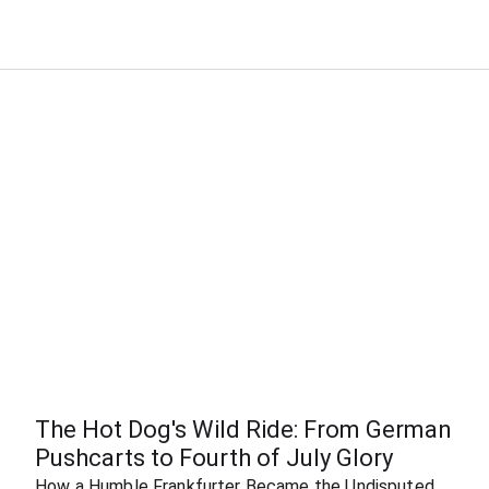
The Hot Dog's Wild Ride: From German 
Pushcarts to Fourth of July Glory
How a Humble Frankfurter Became the Undisputed 